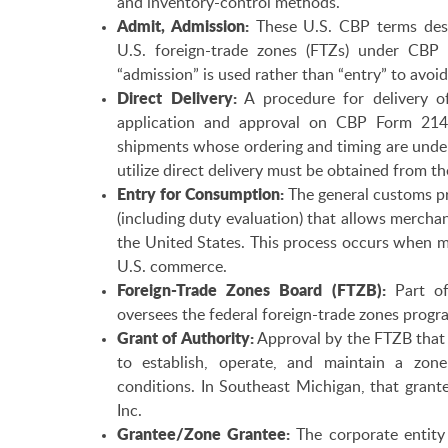
and inventory-control methods.
Admit, Admission:
These U.S. CBP terms desc
U.S. foreign-trade zones (FTZs) under CBP
“admission” is used rather than “entry” to avo
Direct Delivery:
A procedure for delivery o
application and approval on CBP Form 214. I
shipments whose ordering and timing are under
utilize direct delivery must be obtained from th
Entry for Consumption:
The general customs pr
(including duty evaluation) that allows merch
the United States. This process occurs when m
U.S. commerce.
Foreign-Trade Zones Board (FTZB):
Part of
oversees the federal foreign-trade zones progr
Grant of Authority:
Approval by the FTZB that 
to establish, operate, and maintain a zone
conditions. In Southeast Michigan, that grant
Inc.
Grantee/Zone Grantee:
The corporate entity 