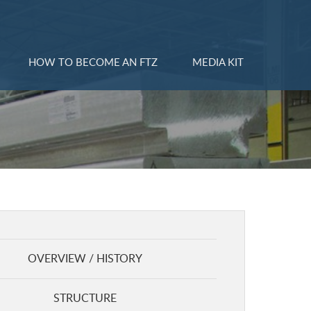
HOW TO BECOME AN FTZ
MEDIA KIT
OVERVIEW / HISTORY
STRUCTURE