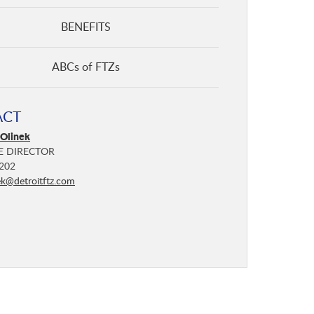
BENEFITS
ABCs of FTZs
ACT
 Olinek
E DIRECTOR
202
ek@detroitftz.com