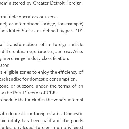
administered by Greater Detroit Foreign-
 multiple operators or users.
nnel, or international bridge, for example)
he United States, as defined by part 101
al transformation of a foreign article
a different name, character, and use. Also:
g in a change in duty classification.
ator.
 eligible zones to enjoy the efficiency of
 merchandise for domestic consumption.
one or subzone under the terms of an
by the Port Director of CBP.
chedule that includes the zone’s internal
ith domestic or foreign status. Domestic
which duty has been paid and the goods
udes privileged foreign, non-privileged