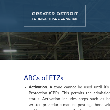
ABCs of FTZs
Activation:
A zone cannot be used until it’s
Protection (CBP). This permits the admissi
status. Activation includes steps such as 
written procedures manual, posting a bond with