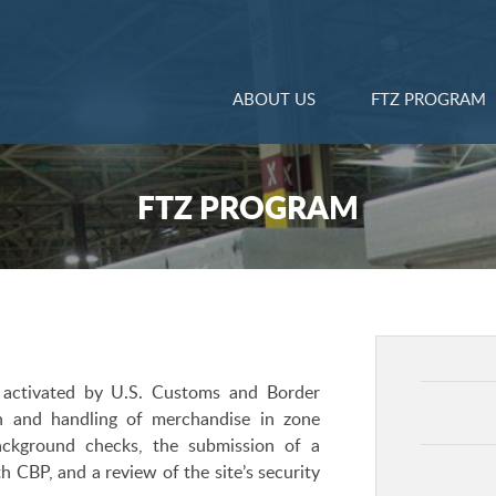
ABOUT US
FTZ PROGRAM
FTZ PROGRAM
 activated by U.S. Customs and Border
on and handling of merchandise in zone
background checks, the submission of a
 CBP, and a review of the site’s security