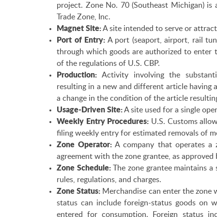
project. Zone No. 70 (Southeast Michigan) is 
Trade Zone, Inc.
Magnet Site:
A site intended to serve or attract
Port of Entry:
A port (seaport, airport, rail tu
through which goods are authorized to enter t
of the regulations of U.S. CBP.
Production:
Activity involving the substanti
resulting in a new and different article having 
a change in the condition of the article resultin
Usage-Driven Site:
A site used for a single oper
Weekly Entry Procedures:
U.S. Customs allows
filing weekly entry for estimated removals of
Zone Operator:
A company that operates a z
agreement with the zone grantee, as approved 
Zone Schedule:
The zone grantee maintains a s
rules, regulations, and charges.
Zone Status:
Merchandise can enter the zone w
status can include foreign-status goods on 
entered for consumption. Foreign status incl