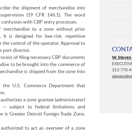
ribe the shipment of merchandise into
 supervision (19 CFR 146.1). The word
id confusion with CBP entry processes.
f merchandise to a zone without prior
t is designed for low-risk, repetitive
 the control of the operator. Approval to
CONT
e port director.
ocess of filing necessary CBP documents
W. Steven
EXECUTIV
andise to be brought into the commerce of
313-770-4
erchandise is shipped from the zone into
stevenolin
 the U.S. Commerce Department that
am.
authorizes a zone grantee (administrator)
 — subject to federal limitations and
ee is Greater Detroit Foreign-Trade Zone,
authorized to act as overseer of a zone