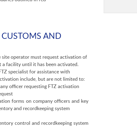
S. CUSTOMS AND
 site operator must request activation of
 facility until it has been activated.
FTZ specialist for assistance with
tivation include, but are not limited to:
ny officer requesting FTZ activation
equest
tion forms on company officers and key
ventory and recordkeeping system
entory control and recordkeeping system