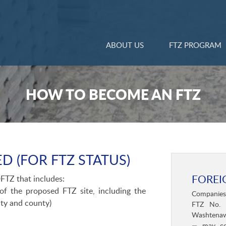
ABOUT US
FTZ PROGRAM
HOW TO BECOME AN FTZ
D (FOR FTZ STATUS)
FOREI
FTZ that includes:
f the proposed FTZ site, including the
Companies s
lity and county)
FTZ No. 
Washtenaw