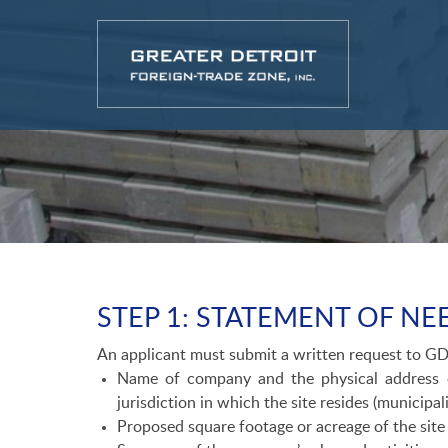
STEP 1: STATEMENT OF NEE
An applicant must submit a written request to GD
Name of company and the physical address o
jurisdiction in which the site resides (municipa
Proposed square footage or acreage of the site