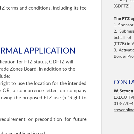
— may con
(GDFTZ).
 terms and conditions, including its fee
The FTZ ap
1. Sponsor
2. Submis
behalf of 
(FTZB) in 
ORMAL APPLICATION
3. Activat
Border Pro
fication for FTZ status, GDFTZ will
Trade Zones Board. In addition to the
lude:
CONT
right to use the location for the intended
r) OR, a concurrence letter, on company
W. Steven
EXECUTIV
roving the proposed FTZ use (a “Right to
313-770-4
stevenolin
requirement or precondition for future
daries outlined in red