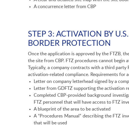
A concurrence letter from CBP
STEP 3: ACTIVATION BY U.
BORDER PROTECTION
Once the application is approved by the FTZB, the
the site from CBP. FTZ procedures cannot begin at a
Typically, a company contracts with a third party 
activation-related compliance. Requirements for ac
Letter on company letterhead signed by a compa
Letter from GDFTZ supporting the activation r
Completed CBP-provided background investiga
FTZ personnel that will have access to FTZ in
A blueprint of the area to be activated
A “Procedures Manual” describing the FTZ inv
that will be used