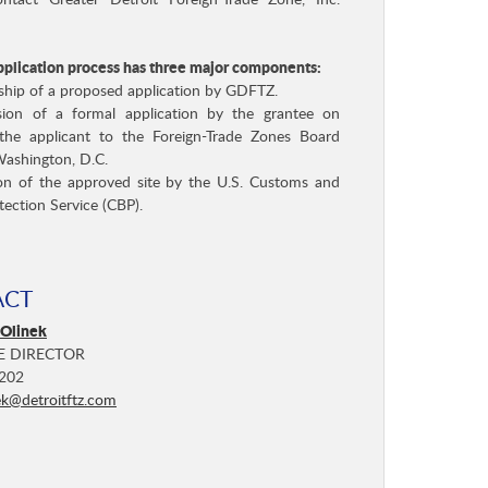
tact Greater Detroit Foreign-Trade Zone, Inc.
plication process has three major components:
ship of a proposed application by GDFTZ.
sion of a formal application by the grantee on
the applicant to the Foreign-Trade Zones Board
Washington, D.C.
ion of the approved site by the U.S. Customs and
tection Service (CBP).
ACT
 Olinek
E DIRECTOR
202
ek@detroitftz.com