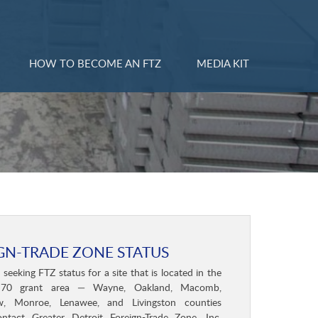
HOW TO BECOME AN FTZ
MEDIA KIT
GN-TRADE ZONE STATUS
eeking FTZ status for a site that is located in the
70 grant area — Wayne, Oakland, Macomb,
, Monroe, Lenawee, and Livingston counties