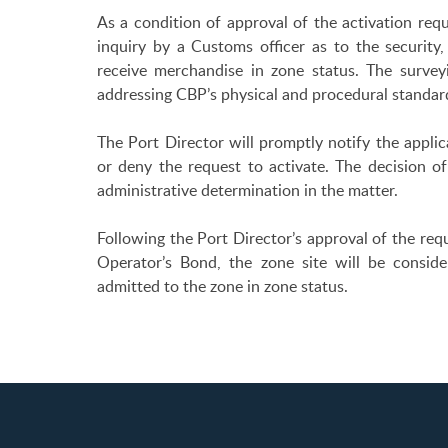
As a condition of approval of the activation req
inquiry by a Customs officer as to the security, s
receive merchandise in zone status. The survey
addressing CBP’s physical and procedural standard
The Port Director will promptly notify the applic
or deny the request to activate. The decision of
administrative determination in the matter.
Following the Port Director’s approval of the re
Operator’s Bond, the zone site will be consi
admitted to the zone in zone status.