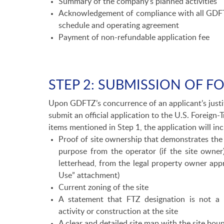
Summary of the company’s planned activities
Acknowledgement of compliance with all GDFTZ
schedule and operating agreement
Payment of non-refundable application fee
STEP 2: SUBMISSION OF F
Upon GDFTZ’s concurrence of an applicant’s justi
submit an official application to the U.S. Foreign-
items mentioned in Step 1, the application will inc
Proof of site ownership that demonstrates the 
purpose from the operator (if the site owne
letterhead, from the legal property owner app
Use” attachment)
Current zoning of the site
A statement that FTZ designation is not a 
activity or construction at the site
A clear and detailed site map with the site boun