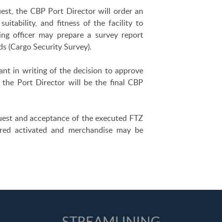
uest, the CBP Port Director will order an
uitability, and fitness of the facility to
ing officer may prepare a survey report
s (Cargo Security Survey).
ant in writing of the decision to approve
 the Port Director will be the final CBP
quest and acceptance of the executed FTZ
dered activated and merchandise may be